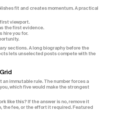
ishes fit and creates momentum. A practical 
irst viewport.
s the first evidence.
 hire you for.
ortunity.
ry sections. A long biography before the 
ects lets unselected posts compete with the 
 Grid
ot an immutable rule. The number forces a 
t you, which five would make the strongest 
 If the answer is no, remove it 
rk like this?
the fee, or the effort it required. Featured 