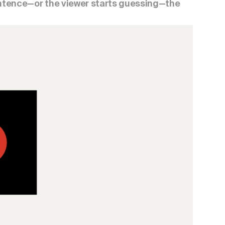
entence—or the viewer starts guessing—the 