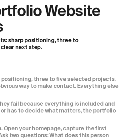
tfolio Website 
s
s: sharp positioning, three to 
 clear next step.
positioning, three to five selected projects, 
obvious way to make contact. Everything else 
They fail because everything is included and 
r has to decide what matters, the portfolio 
 Open your homepage, capture the first 
 Ask two questions: What does this person 