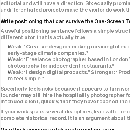
editorial and still have a direction. Six equally pro
undifferentiated projects make the visitor do work t
Write positioning that can survive the One-Screen T
A useful positioning sentence follows a simple struct
.
differentiator that is actually true
“Creative designer making meaningful expe
Weak: 
early-stage climate companies.”
“Freelance photographer based in London.”
Weak: 
photography for independent restaurants.”
“I design digital products.” 
“Prod
Weak: 
Stronger: 
to feel simple.”
Specificity feels risky because it appears to turn work
founder may still hire the hospitality photographer for
intended client, quickly, that they have reached the 
If your work spans several disciplines, lead with the on
complete historical record. It is an argument about t
Give the homepage a deliberate reading order