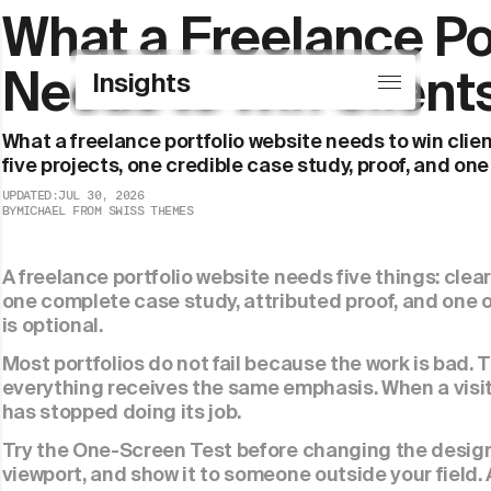
What a Freelance Por
Insights
Needs to Win Client
Insights
Showcase
What a freelance portfolio website needs to win client
five projects, one credible case study, proof, and one
UPDATED:
JUL 30, 2026
BY
MICHAEL FROM SWISS THEMES
A freelance portfolio website needs five things: clear 
one complete case study, attributed proof, and one 
is optional.
Most portfolios do not fail because the work is bad. 
everything receives the same emphasis. When a visito
has stopped doing its job.
Try the One-Screen Test before changing the design.
viewport, and show it to someone outside your field.