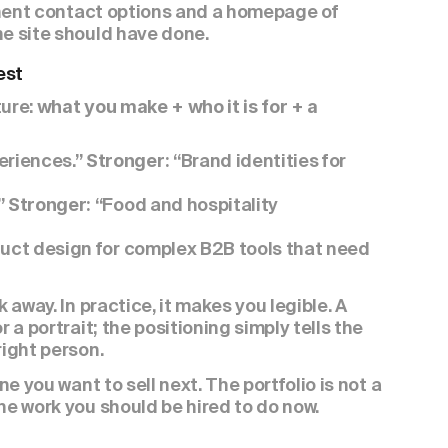
minent contact options and a homepage of 
he site should have done.
est
ure: 
what you make + who it is for + a 
riences.” 
“Brand identities for 
Stronger: 
 
“Food and hospitality 
Stronger: 
uct design for complex B2B tools that need 
 away. In practice, it makes you legible. A 
 a portrait; the positioning simply tells the 
right person.
e you want to sell next. The portfolio is not a 
he work you should be hired to do now.