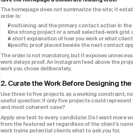
The homepage does not summarize the site; it establ
order is:
Positioning and the primary contact action in the f
One strong project or a small selected-work grid a
A short explanation of how you work or what clients
Specific proof placed beside the next contact opp
The order is not mandatory, but it exposes unnecessa
work delays proof. An Instagram feed above the proj
work you chose deliberately.
2. Curate the Work Before Designing the
Use three to five projects as a working constraint, n
useful question: if only five projects could represen
and most coherent case?
Apply one test to every candidate: 
Do I want more wo
from the featured set regardless of the client’s name, 
work trains potential clients what to ask you for.