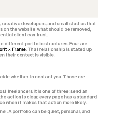
 creative developers, and small studios that 
s on the website, what should be removed, 
ntial client can trust.
 different portfolio structures. Four are 
orit × Frame
. That relationship is stated up 
their context is visible.
ecide whether to contact you. Those are 
t freelancers it is one of three: send an 
 the action is clear, every page has a standard 
ace when it makes that action more likely.
l. A portfolio can be quiet, personal, and 