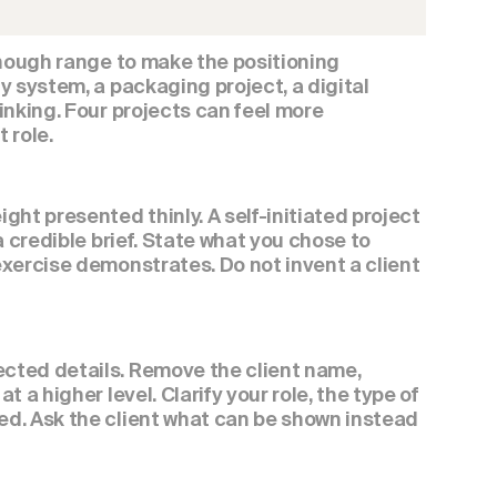
enough range to make the positioning 
 system, a packaging project, a digital 
nking. Four projects can feel more 
 role.
ht presented thinly. A self-initiated project 
 credible brief. State what you chose to 
xercise demonstrates. Do not invent a client 
cted details. Remove the client name, 
a higher level. Clarify your role, the type of 
d. Ask the client what can be shown instead 